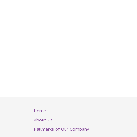
Home
About Us
Hallmarks of Our Company