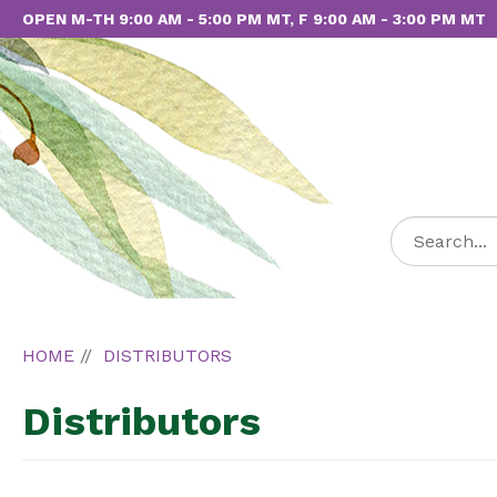
OPEN M-TH 9:00 AM - 5:00 PM MT, F 9:00 AM - 3:00 PM MT
HOME
DISTRIBUTORS
Distributors