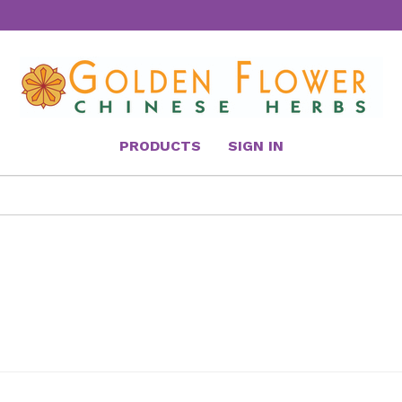
PRODUCTS
SIGN IN