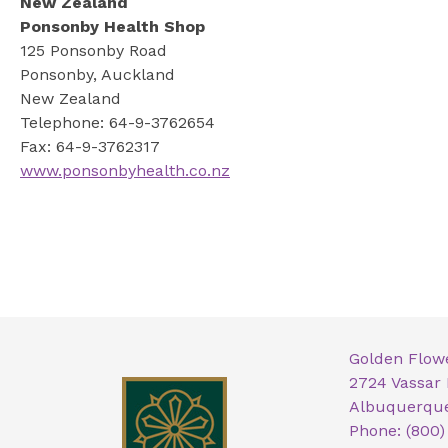
New Zealand
Ponsonby Health Shop
125 Ponsonby Road
Ponsonby, Auckland
New Zealand
Telephone: 64-9-3762654
Fax: 64-9-3762317
www.ponsonbyhealth.co.nz
Golden Flow
2724 Vassar
Albuquerque
Phone: (800)