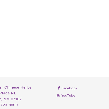
er Chinese Herbs
Facebook
 Place NE
YouTube
, NM 87107
 729-8509