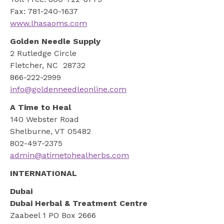
Fax: 781-240-1637
www.lhasaoms.com
Golden Needle Supply
2 Rutledge Circle
Fletcher, NC 28732
866-222-2999
info@goldenneedleonline.com
A Time to Heal
140 Webster Road
Shelburne, VT 05482
802-497-2375
admin@atimetohealherbs.com
INTERNATIONAL
Dubai
Dubai Herbal & Treatment Centre
Zaabeel 1 PO Box 2666