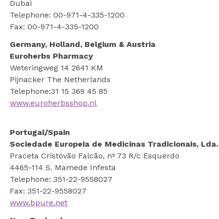
Dubai
Telephone: 00-971-4-335-1200
Fax: 00-971-4-335-1200
Germany, Holland, Belgium & Austria
Euroherbs Pharmacy
Weteringweg 14 2641 KM
Pijnacker The Netherlands
Telephone:31 15 369 45 85
www.euroherbsshop.nl
Portugal/Spain
Sociedade Europeia de Medicinas Tradicionais, Lda.
Praceta Cristóvão Falcão, nº 73 R/c Esquerdo
4465-114 S. Mamede Infesta
Telephone: 351-22-9558027
Fax: 351-22-9558027
www.bpure.net