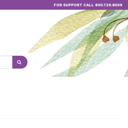
FOR SUPPORT CALL 800.729.8509