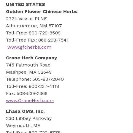
UNITED STATES
Golden Flower Chinese Herbs
2724 Vassar Pl NE
Albuquerque, NM 87107
Toll-Free: 800-729-8509
Toll-Free Fax: 866-298-7541
www.gfcherbs.com
Crane Herb Company
745 Falmouth Road
Mashpee, MA 02649
Telephone: 505-837-2040
Toll-Free: 800-227-4118
Fax: 508-539-2369
www.CraneHerb.com
Lhasa OMS, Inc.
230 Libbey Parkway
Weymouth, MA
Toll-Free: 800-722-8775